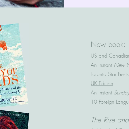
New book:
US and Canadian
An Instant
New Yo
Toronto Star Best
UK Edition
An Instant
Sunda
10 Foreign Langu
The Rise and 