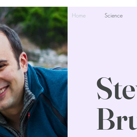
Home
Science
Ste
Bru