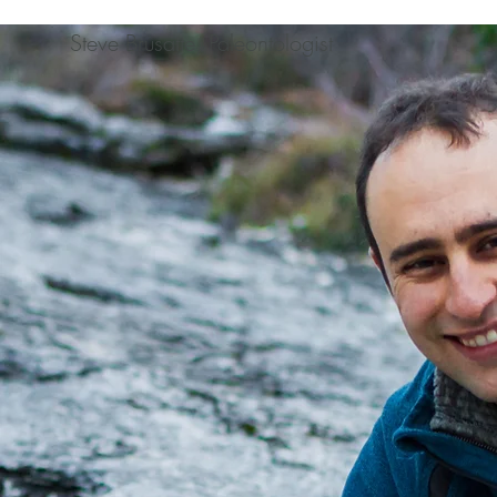
Steve Brusatte, Paleontologist