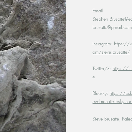
Email
Stephen.Brusatte@e
brusatte@gmail.com
Instagram:
https://
om/steve.brusatte/
Twitter/X:
https://x
e
Bluesky:
https://bsk
evebrusatte.bsky.soc
Steve Brusatte, Pale