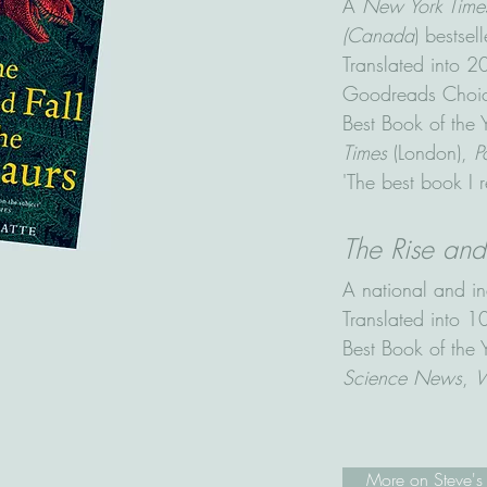
A
New York Time
(Canada
) bestsell
Translated into 
Goodreads Choice
Best Book of the
Times
(London),
P
'The best book I r
The Rise an
A national and in
Translated into 
Best Book of the
Science News
,
W
More on Steve's