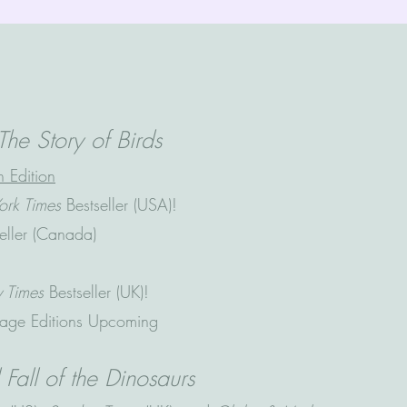
The Story of Birds
 Edition
rk Times
Bestseller (USA)!
seller (Canada)
y
Times
Bestseller (UK)!
age Editions Upcoming
Fall of the Dinosaurs