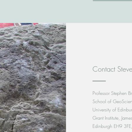
Contact Steve
Professor Stephen Br
School of GeoScie
University of Edinbu
Grant Institute, Jam
Edinburgh EH9 3FE