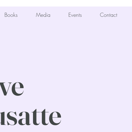
Books
Media
Events
Contact
ve
satte