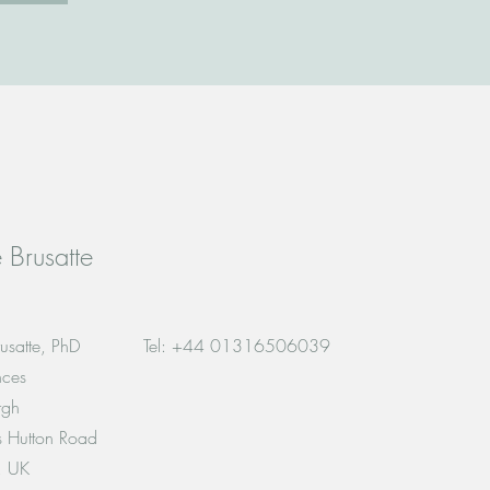
 Brusatte
usatte, PhD
Tel: +44 01316506039
nces
rgh
es Hutton Road
, UK