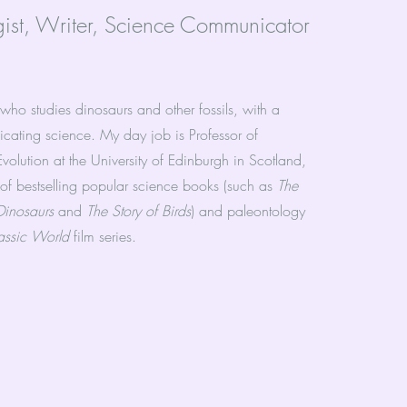
gist, Writer, Science Communicator
 who studies dinosaurs and other fossils, with a
cating science. My day job is Professor of
olution at the University of Edinburgh in Scotland,
 of bestselling popular science books (such as
The
 Dinosaurs
and
The Story of Birds
) and paleontology
rassic World
film series.