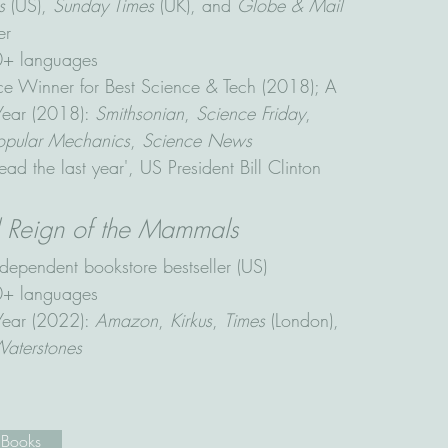
s
(US),
Sunday Times
(UK), and
Globe & Mail
er
20+ languages
 Winner for Best Science & Tech (2018); A
 Year (2018):
Smithsonian
,
Science Friday
,
opular Mechanics
,
Science News
ead the last year', US President Bill Clinton
d Reign of the Mammals
dependent bookstore bestseller (US)
10+ languages
 Year (2022):
Amazon
,
Kirkus
,
Times
(London),
aterstones
 Books