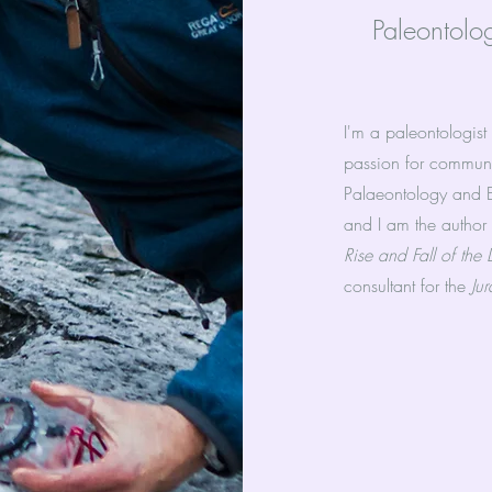
Paleontolo
I'm a paleontologist
passion for communi
Palaeontology and Ev
and I am the author
Rise and Fall of the
consultant for the
Ju