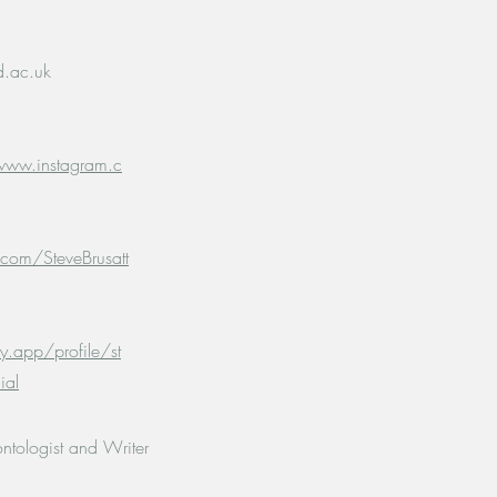
d.ac.uk
www.instagram.c
.com/SteveBrusatt
y.app/profile/st
ial
ontologist and Writer